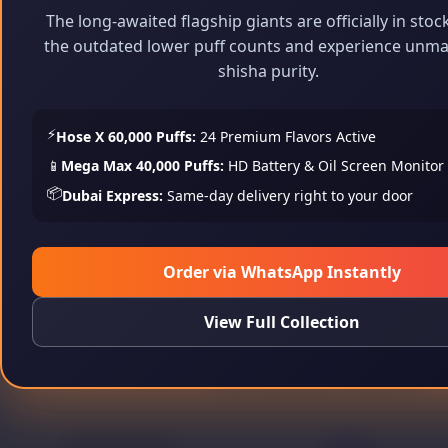
The long-awaited flagship giants are officially in stock
MYLÉ PODS V.4
the outdated lower puff counts and experience unm
shisha purity.
MYLÉ DEVICE V.4
⚡
Hose X 60,000 Puffs:
24 Premium Flavors Active
MYLÉ Vape Kit
📱
Mega Max 40,000 Puffs:
HD Battery & Oil Screen Monitor
📦
Dubai Express:
Same-day delivery right to your door
MYLÉ MAGNETIC PODS
MYLÉ Empty Pod
Order via WhatsApp Instantly
View Full Collection
MYLÉ STARTER KIT
MYLÉ MAGNETIC DEVICES
VAPE DEVICE
SMOK