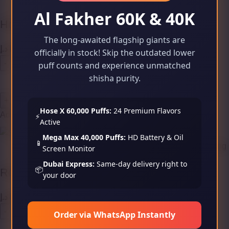
Al Fakher 60K & 40K
Hot Red
Lux Gold
The long-awaited flagship giants are
د.إ
89,00
د.إ
89,00
officially in stock! Skip the outdated lower
puff counts and experience unmatched
shisha purity.
Hose X 60,000 Puffs:
24 Premium Flavors
Add to cart
Add to cart
⚡
Active
Sold out
Mega Max 40,000 Puffs:
HD Battery & Oil
📱
Screen Monitor
Dubai Express:
Same-day delivery right to
📦
Royal Blue myle v.4 kit
your door
White myle v.4 kit
د.إ
99,00
د.إ
99,00
Order via WhatsApp Instantly
Read more