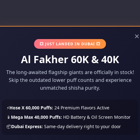
×
💥 JUST LANDED IN DUBAI 💥
Al Fakher 60K & 40K
The long-awaited flagship giants are officially in stock!
Skip the outdated lower puff counts and experience
unmatched shisha purity.
⚡
Hose X 60,000 Puffs:
24 Premium Flavors Active
📱
Mega Max 40,000 Puffs:
HD Battery & Oil Screen Monitor
📦
Dubai Express:
Same-day delivery right to your door