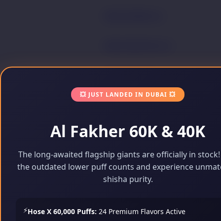
MYLÉ PODS V.4
MYLÉ DEVICE V.4
MYLÉ Vape Kit
💥 JUST LANDED IN DUBAI 💥
MYLÉ MAGNETIC PODS
Al Fakher 60K & 40K
MYLÉ Empty Pod
The long-awaited flagship giants are officially in stock!
MYLÉ STARTER KIT
the outdated lower puff counts and experience unma
shisha purity.
MYLÉ MAGNETIC DEVICES
⚡
Hose X 60,000 Puffs:
24 Premium Flavors Active