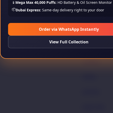
VAPE DEVICE
SMOK
📱
Mega Max 40,000 Puffs:
HD Battery & Oil Screen Monitor
📦
Dubai Express:
Same-day delivery right to your door
VAPORESSO
Order via WhatsApp Instantly
STATER KIT
View Full Collection
VLADDIN
VOOPOO
UWELL
JUSTFOG
GEEK VAPE