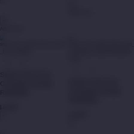
Add to cart
Add to cart
SMOK NFIX Pod
SMOK Nord Pod
Cartridges (Empty
Cartridges (Empty
Refillable)
Refillable)
د.إ
45,00
د.إ
45,00