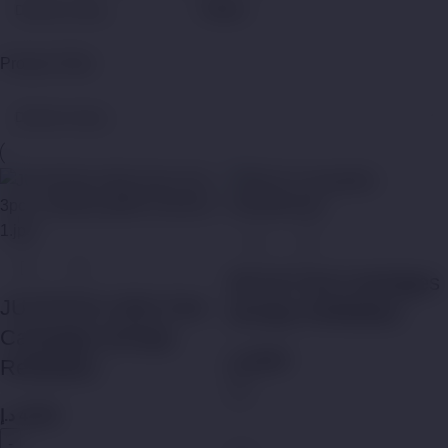
Filters
Product Filter
MYLÉ Pod Cartridges
JUSTFOG C601 Pod
(Empty Refillable)
Cartridges (Empty
د.إ
50,00
Refillable)
د.إ
45,00