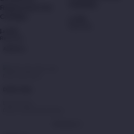
Refillable)
Replacement Pod
Catridges
د.إ
35,00
Read more
د.إ
25,00
Read more
Address:
Dubai Vape Store
Dubai Vape
Business Bay,
Dubai, United Arab Emirates.
WhatsApp Us