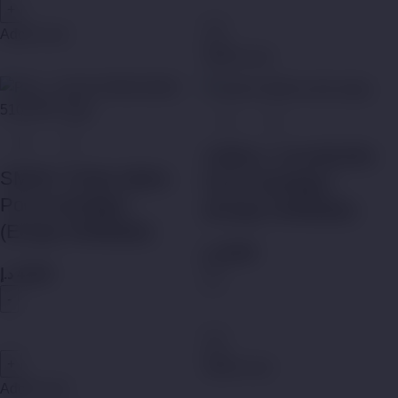
Add to cart
Add to cart
UWELL CALIBURN
SMOK Trinity Alpha
Pod Cartridges
Pod Cartridges
(Empty Refillable)
(Empty Refillable)
د.إ
45,00
د.إ
45,00
Add to cart
Add to cart