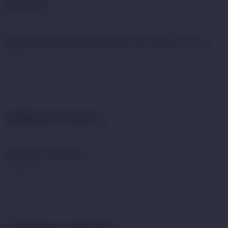
About Us:
BEST ONLINE VAPE SHOP IN DUBAI | BUY VAPE KITS UAE
Blogs
Shop With US
Our Mission
Shipping and Returns:
SHIPPING & REFUNDS
Shipping
Return Policy
Warranty