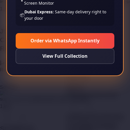
Screen Monitor
Dubai Express:
Same-day delivery right to
📦
your door
JUSTFOG Minifit Pod
SMOK SLM Pod
Cartridges (Empty
Order via WhatsApp Instantly
Cartridges (Empty
Refillable)
Refillable)
View Full Collection
د.إ
35,00
Read more
د.إ
45,00
Read more
Sold out
Sold out
VAPEANTS E8 Pod
Cartridges (Empty
SUORIN Air