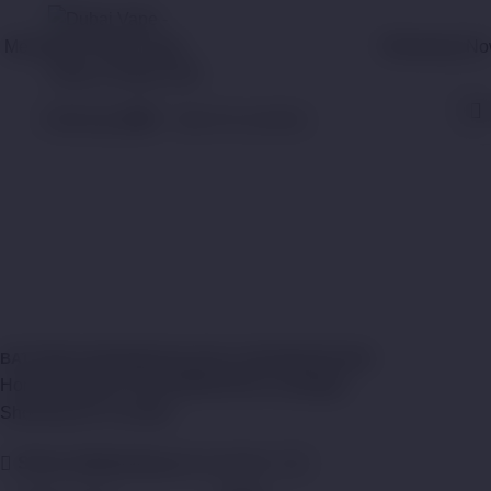
Menu
WhatsApp N
0
items
د.إ
0,00
Pod Cartridges
Categories
Close
BATTERY
CHARGERS
COIL
POD CARTRIDGES
TANK
Home
Shop
ACCESSORIES
Pod Cartridges
Showing all 12 results
Show sidebar
Show
9
12
18
24