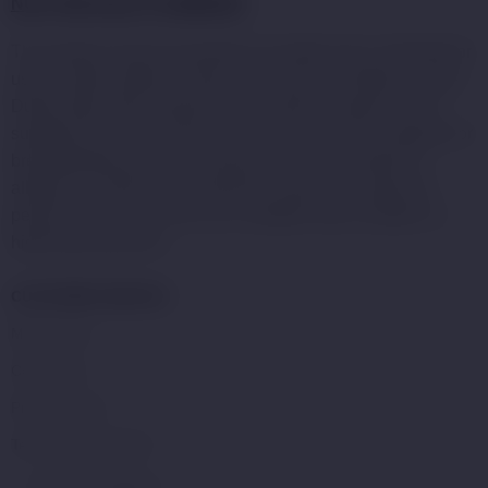
NOT FOR SALE TO MINORS
:
This product may be hazardous to health and is intended for
use by adult smokers. Keep out of reach of children or pets.
Dubai Vape Store products with nicotine e-liquid are not
suitable for use by: persons under the age of 21, pregnant or
breastfeeding women, or persons who are sensitive or
allergic to nicotine, and should be used with caution by
persons with or at a risk of an unstable heart condition or
high blood pressure.
CUSTOMER SERVICE
My Account
Contact Us
Privacy Policy
Terms and Condition