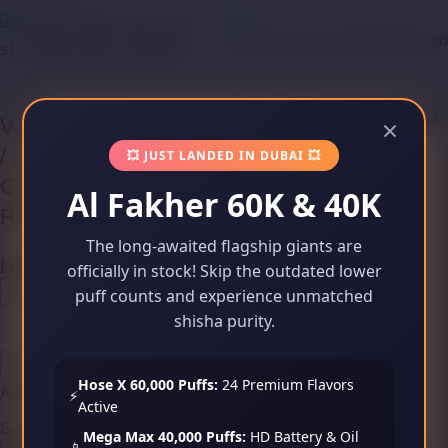
VOOPOO VINCI Pod
×
VOOPOO ALPHA Zip
Cartridges (Empty
/ DRAG Nano Pod
💥 JUST LANDED IN DUBAI 💥
Refillable)
Cartridges (Empty
Al Fakher 60K & 40K
Refillable)
د.إ
45,00
The long-awaited flagship giants are
د.إ
49,00
officially in stock! Skip the outdated lower
puff counts and experience unmatched
shisha purity.
Add to cart
Hose X 60,000 Puffs:
24 Premium Flavors
Add to cart
⚡
Active
Sold out
Sold out
Mega Max 40,000 Puffs:
HD Battery & Oil
📱