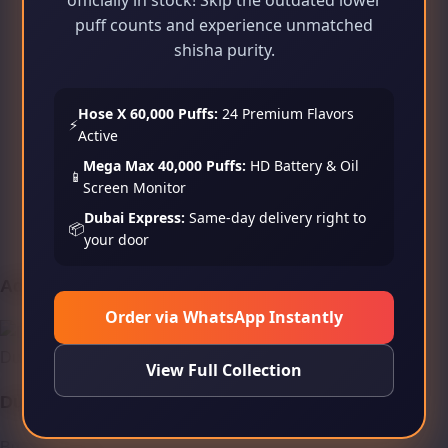
puff counts and experience unmatched
shisha purity.
Hose X 60,000 Puffs:
24 Premium Flavors
⚡
Active
Mega Max 40,000 Puffs:
HD Battery & Oil
📱
Screen Monitor
Dubai Express:
Same-day delivery right to
📦
your door
Address:
Order via WhatsApp Instantly
Dubai Vape Store
View Full Collection
Dubai Vape
Business Bay,