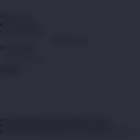
Menu
WhatsApp Now
0
items
د.إ
0,00
Search
MYLÉ PODS V.4
Categories
Close
KITS
MYLÉ DESPOSABLE
MYLÉ MAGNETIC DEVICES
MYLÉ MINI DISPOSABLE
MYLÉ PODS
MYLÉ VAPE KIT
Home
Shop
Myle Disposable Vape In Dubai
MYLÉ PODS V.4