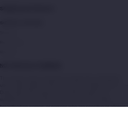
Shipping and Returns:
SHIPPING & REFUNDS
Shipping
Return Policy
Warranty
NOT FOR SALE TO MINORS
:
This product may be hazardous to health and is intended for
use by adult smokers. Keep out of reach of children or pets.
Dubai Vape Store products with nicotine e-liquid are not
suitable for use by: persons under the age of 21, pregnant or
breastfeeding women, or persons who are sensitive or allergic
to nicotine, and should be used with caution by persons with or
at a risk of an unstable heart condition or high blood pressure.