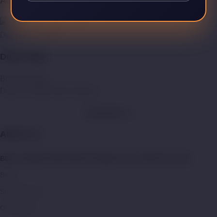
Address:
Dubai Vape Store
Dubai Vape
Business Bay,
Dubai, United Arab Emirates.
WhatsApp Us
About Us:
BEST ONLINE VAPE SHOP IN DUBAI | BUY VAPE KITS UAE
Blogs
Shop With US
Our Mission