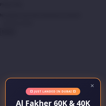
Product Filter
No products were found matching your selection.
Search
×
💥 JUST LANDED IN DUBAI 💥
Al Fakher 60K & 40K