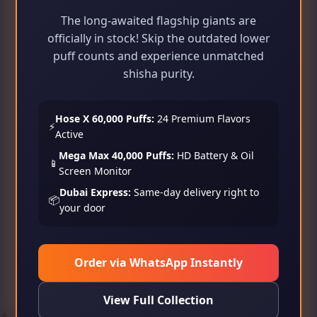
The long-awaited flagship giants are
officially in stock! Skip the outdated lower
puff counts and experience unmatched
shisha purity.
Hose X 60,000 Puffs:
24 Premium Flavors
⚡
Active
Mega Max 40,000 Puffs:
HD Battery & Oil
📱
Screen Monitor
Dubai Express:
Same-day delivery right to
📦
your door
Order via WhatsApp Instantly
View Full Collection