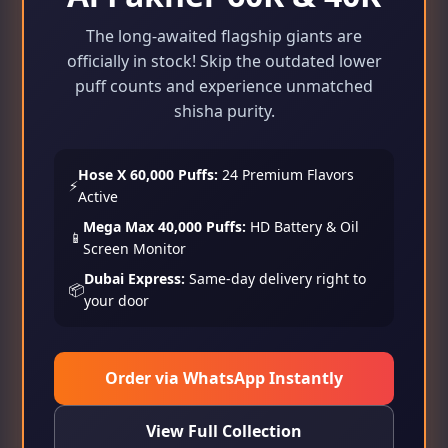
The long-awaited flagship giants are
officially in stock! Skip the outdated lower
puff counts and experience unmatched
shisha purity.
Hose X 60,000 Puffs:
24 Premium Flavors
⚡
Active
Mega Max 40,000 Puffs:
HD Battery & Oil
📱
Screen Monitor
Dubai Express:
Same-day delivery right to
📦
your door
Order via WhatsApp Instantly
View Full Collection